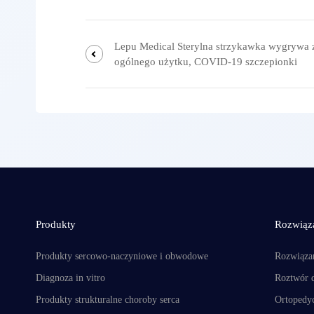
Lepu Medical Sterylna strzykawka wygrywa 
ogólnego użytku, COVID-19 szczepionki
Produkty
Rozwiąz
Produkty sercowo-naczyniowe i obwodowe
Rozwiąza
Diagnoza in vitro
Roztwór 
Produkty strukturalne choroby serca
Ortopedyc