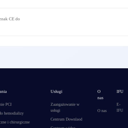
znak CE do
ania
Usługi
O
IFU
nas
nie PCI
Zaangażowanie w
E-
usługi
IFU
O nas
do hemodializy
Centrum Downlaod
zne i chirurgiczne