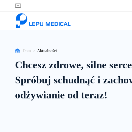
Aktualności
Dom
>
Aktualności
Chcesz zdrowe, silne serc
Spróbuj schudnąć i zacho
odżywianie od teraz!