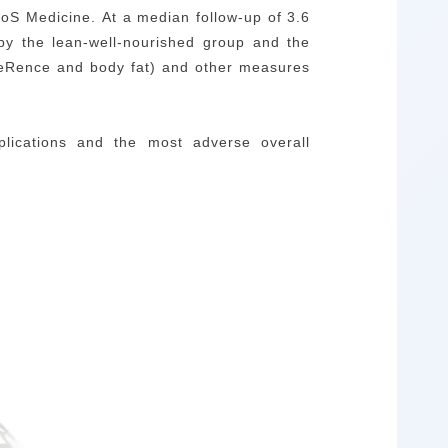
oS Medicine.
At a median follow-up of 3.6
 by the lean-well-nourished group and the
mfeRence and body fat) and other measures
plications and the most adverse overall