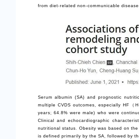
from diet-related non-communicable diseases 
Serum albumin (SA) and prognostic nutriti
multiple CVDS outcomes, especially HF（He
years; 64.8% were male) who were continu
Clinical and echocardiographic characteri
nutritional status. Obesity was based on th
is defined primarily by the SA, followed by t