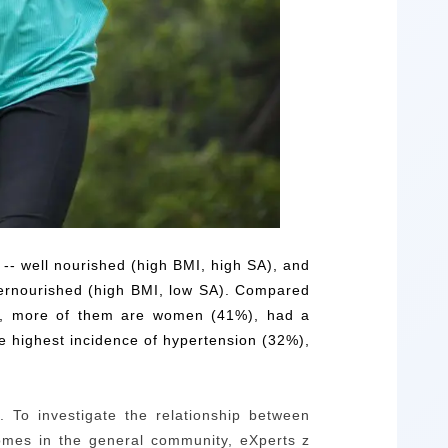
 -- well nourished (high BMI, high SA), and
dernourished (high BMI, low SA). Compared
rs), more of them are women (41%), had a
 highest incidence of hypertension (32%),
.
To investigate the relationship between
tcomes in the general community,
e
Xperts z