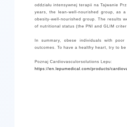
oddziału intensywnej terapii na Tajwanie
Prz
years,
the lean-well-nourished group, as a
obesity-well-nourished group.
The
results w
of nutritional status (the PNI and GLIM crit
In summary, obese individuals with poor 
outcomes. To have a healthy heart, try to be
Poznaj Cardiovasculorsolutions Lepu:
https://en.lepumedical.com/products/cardiov