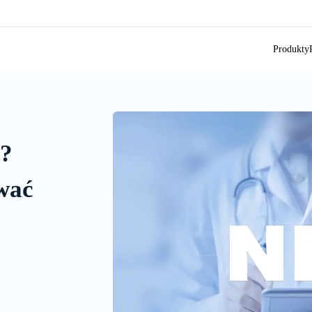
Produkty
e?
wać