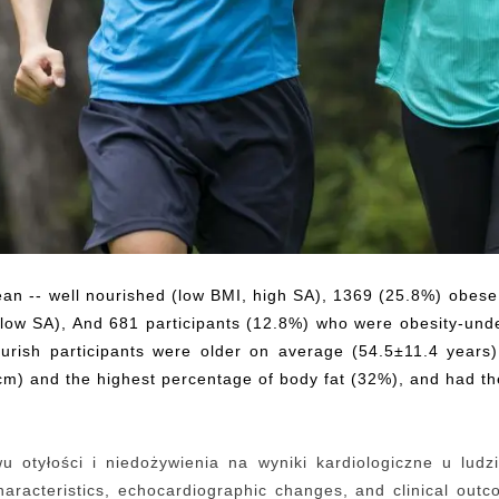
ean -- well nourished (low BMI, high SA), 1369 (25.8%) obese
, low SA), And 681 participants (12.8%) who were obesity-un
nourish participants were older on average (54.5±11.4 yea
) and the highest percentage of body fat (32%), and had the
 otyłości i niedożywienia na wyniki kardiologiczne u ludzi
 characteristics, echocardiographic changes, and clinical ou