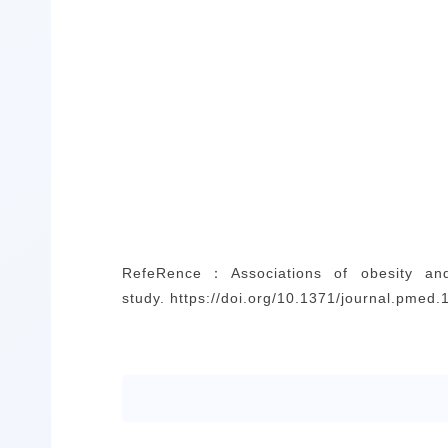
Refe
Rence
：
Associations of obesity an
study. https://doi.org/10.1371/journal.pmed