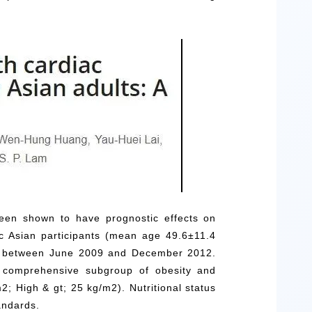
been shown to have prognostic effects on
 Asian participants (mean age 49.6±11.4
am between June 2009 and December 2012.
 a comprehensive subgroup of obesity and
; High & gt; 25 kg/m2). Nutritional status
andards.