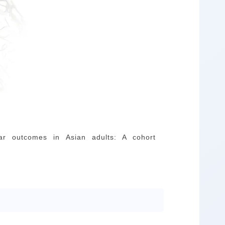
lar outcomes in Asian adults: A cohort