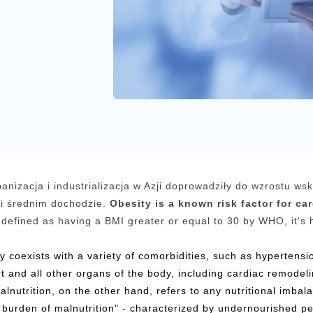
anizacja i industrializacja w Azji doprowadziły do wzrostu ws
i średnim dochodzie.
Obesity is a known risk factor for ca
defined as having a BMI greater or equal to 30 by WHO, it's 
ty coexists with a variety of comorbidities, such as hypertens
rt and all other organs of the body, including cardiac remodeli
alnutrition, on the other hand, refers to any nutritional imba
burden of malnutrition" - characterized by undernourished p