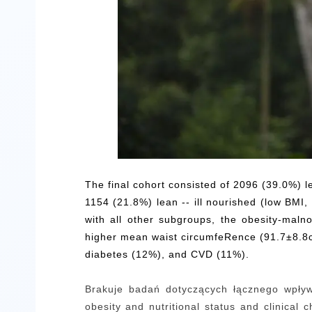
The final cohort consisted of 2096 (39.0%) l
1154 (21.8%) lean -- ill nourished (low BMI
with all other subgroups, the obesity-mal
higher mean waist circumfeRence (91.7±8.8cm
diabetes (12%), and CVD (11%).
Brakuje badań dotyczących łącznego wpływu
obesity and nutritional status and clinical