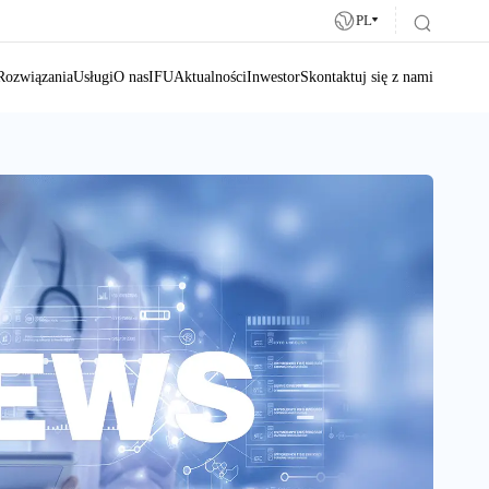
PL
Rozwiązania
Usługi
O nas
IFU
Aktualności
Inwestor
Skontaktuj się z nami