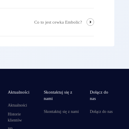
Co to jest cewka Embolic?
Aktualności
Skontaktuj się z
Dołącz do
nami
nas
Aktualności
Skontaktuj się z nami
Dołącz do nas
Historie
klientów