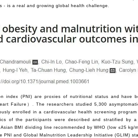
- is a real and growing global health challenge.
on index (PNI) are proxies of nutritional status and have 
art Failure）. The researchers studied 5,300 asymptomatic
ously enrolled in a cardiovascular health screening progr
stics of the participants were described and stratified by
e Asian BMI dividing line recommended by WHO (low ≤25 kg/m2
he PNI and Global Malnutrition Leadership Initiative (GLIM) st