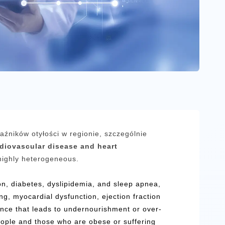
kaźników otyłości w regionie, szczególnie
rdiovascular disease and heart
highly heterogeneous.
ion, diabetes, dyslipidemia, and sleep apnea,
ng, myocardial dysfunction, ejection fraction
lance that leads to undernourishment or over-
eople and those who are obese or suffering