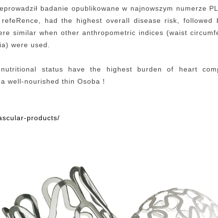
eprowadził badanie opublikowane w najnowszym numerze PL
 refeRence, had the highest overall disease risk, followed
ere similar when other anthropometric indices (waist circu
eria) were used.
nutritional status have the highest burden of heart com
 a well-nourished
thi
n
Osoba
！
ascular-products/