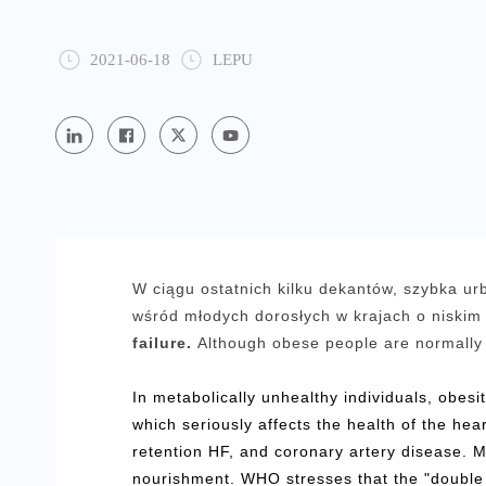
2021-06-18
LEPU
W ciągu ostatnich kilku dekantów, szybka urb
wśród młodych dorosłych w krajach o niskim 
failure.
Although obese people are normally 
In metabolically unhealthy individuals, obesi
which seriously affects the health of the hea
retention HF, and coronary artery disease. M
nourishment. WHO stresses that the "double 