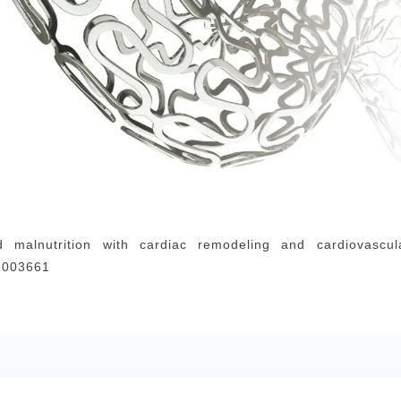
d malnutrition with cardiac remodeling and cardiovascu
.1003661